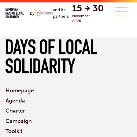
single.php
15
30
and its
by
November
partners
2026
Homepage
Agenda
Charter
Campaign
Toolkit