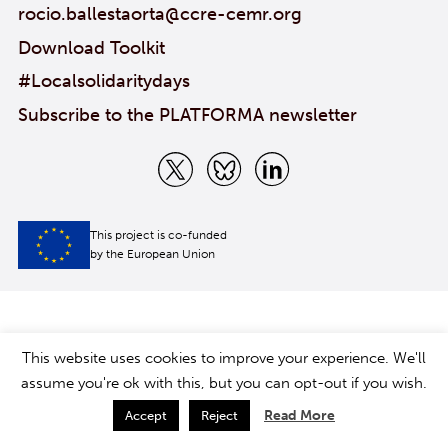
rocio.ballestaorta@ccre-cemr.org
Download Toolkit
#Localsolidaritydays
Subscribe to the PLATFORMA newsletter
This project is co-funded
by the European Union
This website uses cookies to improve your experience. We'll
assume you're ok with this, but you can opt-out if you wish.
Read More
Accept
Reject