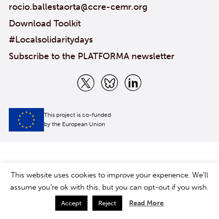
rocio.ballestaorta@ccre-cemr.org
Download Toolkit
#Localsolidaritydays
Subscribe to the PLATFORMA newsletter
This project is co-funded
by the European Union
This website uses cookies to improve your experience. We'll
assume you're ok with this, but you can opt-out if you wish.
Read More
Accept
Reject