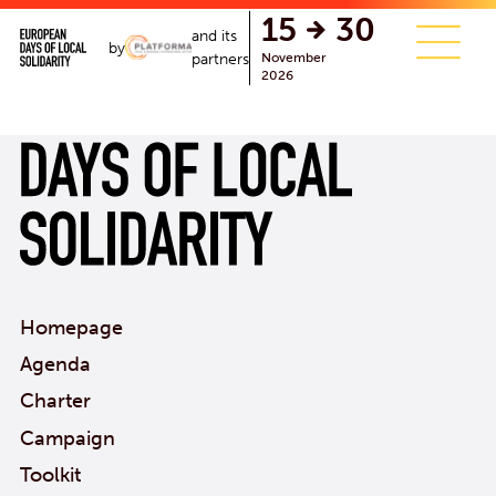
single.php
15
30
and its
by
November
partners
2026
Homepage
Agenda
Charter
Campaign
Toolkit