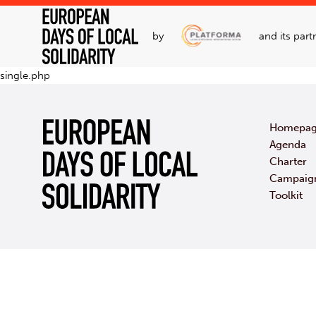
by
and its part
single.php
Homepa
Agenda
Charter
Campaig
Toolkit