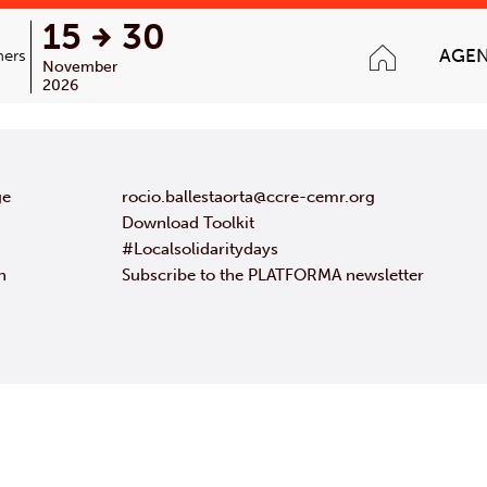
15
30
AGE
ners
November
2026
ge
rocio.ballestaorta@ccre-cemr.org
Download Toolkit
#Localsolidaritydays
n
Subscribe to the PLATFORMA newsletter