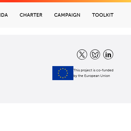
NDA
CHARTER
CAMPAIGN
TOOLKIT
This project is co-funded
by the European Union