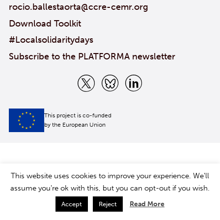
rocio.ballestaorta@ccre-cemr.org
Download Toolkit
#Localsolidaritydays
Subscribe to the PLATFORMA newsletter
This project is co-funded
by the European Union
This website uses cookies to improve your experience. We'll
assume you're ok with this, but you can opt-out if you wish.
Read More
Accept
Reject