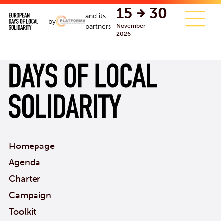
single.php
15
30
and its
by
November
partners
2026
Homepage
Agenda
Charter
Campaign
Toolkit