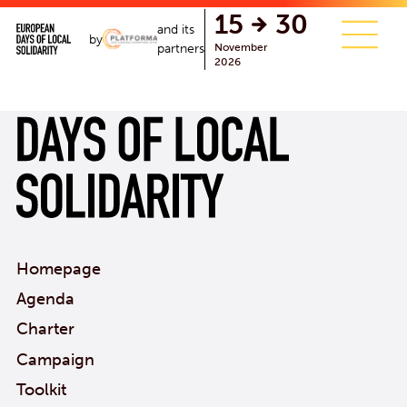
single.php
15
30
and its
by
November
partners
2026
Homepage
Agenda
Charter
Campaign
Toolkit