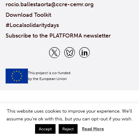
rocio.ballestaorta@ccre-cemr.org
Download Toolkit
#Localsolidaritydays
Subscribe to the PLATFORMA newsletter
This project is co-funded
by the European Union
This website uses cookies to improve your experience. We'll
assume you're ok with this, but you can opt-out if you wish.
Read More
Accept
Reject