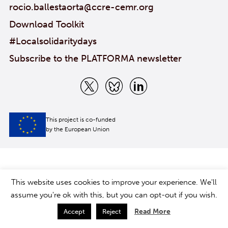
rocio.ballestaorta@ccre-cemr.org
Download Toolkit
#Localsolidaritydays
Subscribe to the PLATFORMA newsletter
This project is co-funded
by the European Union
This website uses cookies to improve your experience. We'll
assume you're ok with this, but you can opt-out if you wish.
Read More
Accept
Reject