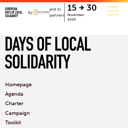
single.php
15
30
and its
by
November
partners
2026
Homepage
Agenda
Charter
Campaign
Toolkit