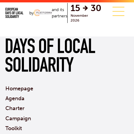
single.php
15
30
and its
by
November
partners
2026
Homepage
Agenda
Charter
Campaign
Toolkit