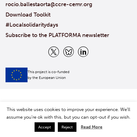
rocio.ballestaorta@ccre-cemr.org
Download Toolkit
#Localsolidaritydays
Subscribe to the PLATFORMA newsletter
This project is co-funded
by the European Union
This website uses cookies to improve your experience. We'll
assume you're ok with this, but you can opt-out if you wish.
Read More
Accept
Reject