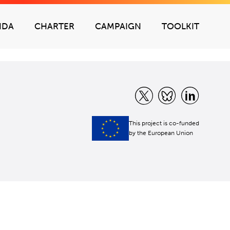
NDA
CHARTER
CAMPAIGN
TOOLKIT
This project is co-funded
by the European Union