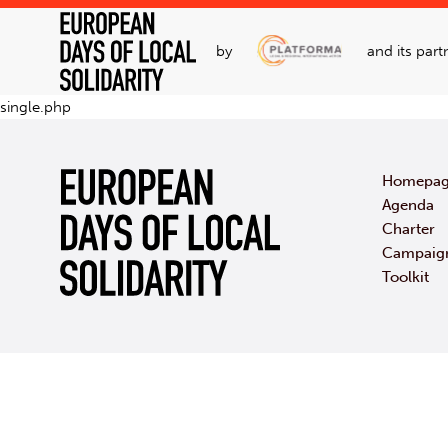
by
and its part
single.php
Homepa
Agenda
Charter
Campaig
Toolkit