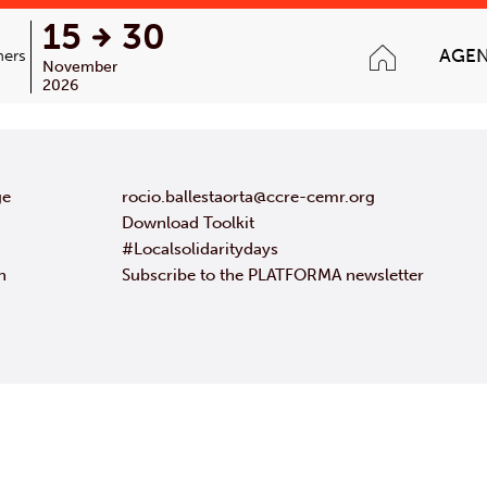
15
30
AGE
ners
November
2026
ge
rocio.ballestaorta@ccre-cemr.org
Download Toolkit
#Localsolidaritydays
n
Subscribe to the PLATFORMA newsletter