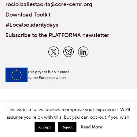
rocio.ballestaorta@ccre-cemr.org
Download Toolkit
#Localsolidaritydays
Subscribe to the PLATFORMA newsletter
This project is co-funded
by the European Union
This website uses cookies to improve your experience. We'll
assume you're ok with this, but you can opt-out if you wish.
Read More
Accept
Reject