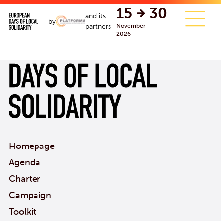
single.php
15
30
and its
by
November
partners
2026
Homepage
Agenda
Charter
Campaign
Toolkit