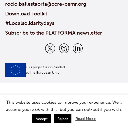
rocio.ballestaorta@ccre-cemr.org
Download Toolkit
#Localsolidaritydays
Subscribe to the PLATFORMA newsletter
This project is co-funded
by the European Union
This website uses cookies to improve your experience. We'll
assume you're ok with this, but you can opt-out if you wish.
Read More
Accept
Reject