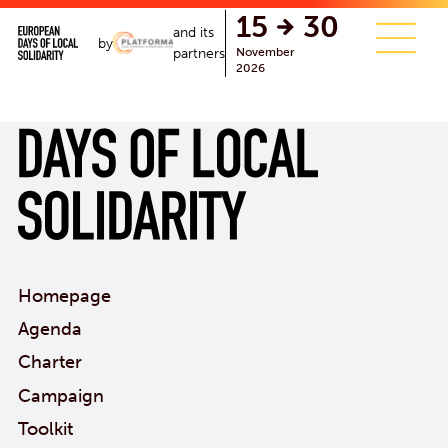
single.php
15
30
and its
by
November
partners
2026
Homepage
Agenda
Charter
Campaign
Toolkit