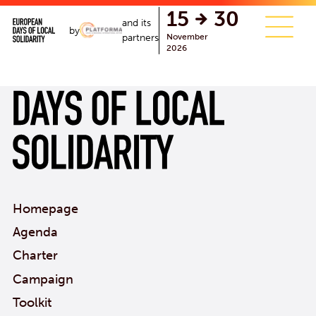
single.php
15
30
and its
by
November
partners
2026
Homepage
Agenda
Charter
Campaign
Toolkit