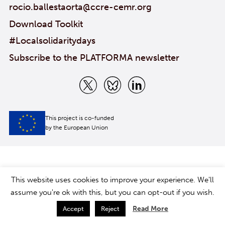
rocio.ballestaorta@ccre-cemr.org
Download Toolkit
#Localsolidaritydays
Subscribe to the PLATFORMA newsletter
This project is co-funded
by the European Union
This website uses cookies to improve your experience. We'll
assume you're ok with this, but you can opt-out if you wish.
Read More
Accept
Reject