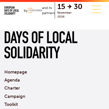
single.php
15
30
and its
by
November
partners
2026
Homepage
Agenda
Charter
Campaign
Toolkit