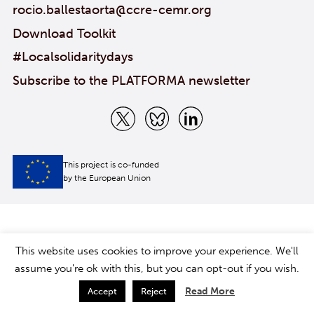
rocio.ballestaorta@ccre-cemr.org
Download Toolkit
#Localsolidaritydays
Subscribe to the PLATFORMA newsletter
This project is co-funded
by the European Union
This website uses cookies to improve your experience. We'll
assume you're ok with this, but you can opt-out if you wish.
Read More
Accept
Reject