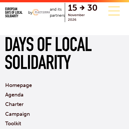
single.php
15
30
and its
by
November
partners
2026
Homepage
Agenda
Charter
Campaign
Toolkit