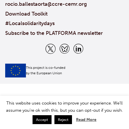
rocio.ballestaorta@ccre-cemr.org
Download Toolkit
#Localsolidaritydays
Subscribe to the PLATFORMA newsletter
This project is co-funded
by the European Union
This website uses cookies to improve your experience. We'll
assume you're ok with this, but you can opt-out if you wish.
Read More
Accept
Reject