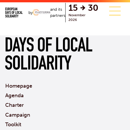
single.php
15
30
and its
by
November
partners
2026
Homepage
Agenda
Charter
Campaign
Toolkit