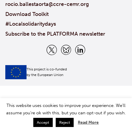
rocio.ballestaorta@ccre-cemr.org
Download Toolkit
#Localsolidaritydays
Subscribe to the PLATFORMA newsletter
This project is co-funded
by the European Union
This website uses cookies to improve your experience. We'll
assume you're ok with this, but you can opt-out if you wish.
Read More
Accept
Reject